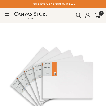
Free delivery on orders over £100
0