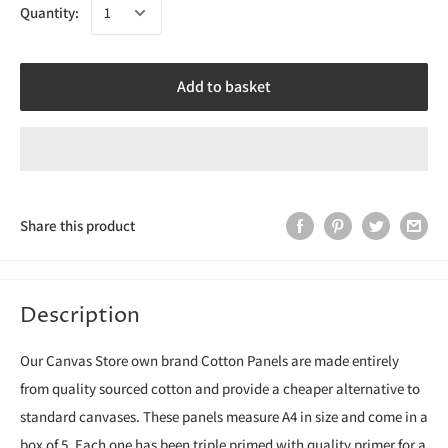
Quantity:
Add to basket
Share this product
Description
Our Canvas Store own brand Cotton Panels are made entirely
from quality sourced cotton and provide a cheaper alternative to
standard canvases. These panels measure A4 in size and come in a
box of 5. Each one has been triple primed with quality primer for a