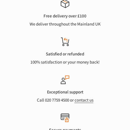
Free delivery over £100
We deliver throughout the Mainland UK
Satisfied or refunded
100% satisfaction or your money back!
Exceptional support
Call 020 7759 4500 or
contact us
Secure payments