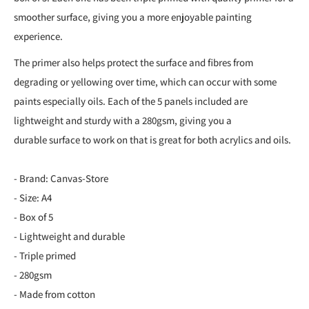
smoother surface, giving you a more enjoyable painting
experience.
The primer also helps protect the surface and fibres from
degrading or yellowing over time, which can occur with some
paints especially oils. Each of the 5 panels included are
lightweight and sturdy with a 280gsm, giving you a
durable surface to work on that is great for both acrylics and oils.
- Brand: Canvas-Store
- Size: A4
- Box of 5
- Lightweight and durable
- Triple primed
- 280gsm
- Made from cotton