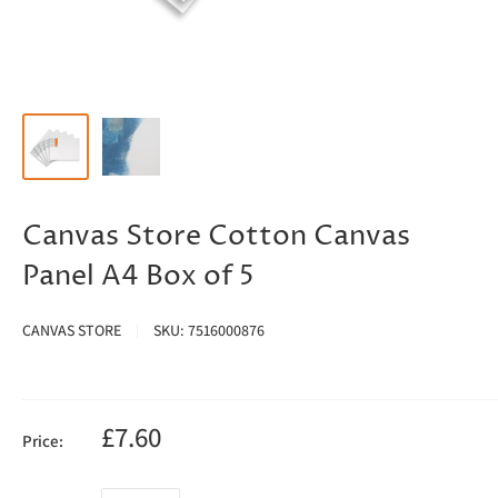
Canvas Store Cotton Canvas
Panel A4 Box of 5
CANVAS STORE
SKU:
7516000876
£7.60
Price: