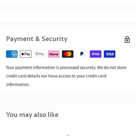
Payment & Security
Your payment information is processed securely. We do not store
credit card details nor have access to your credit card
information.
You may also like