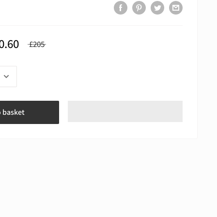
0.60
£205
o basket