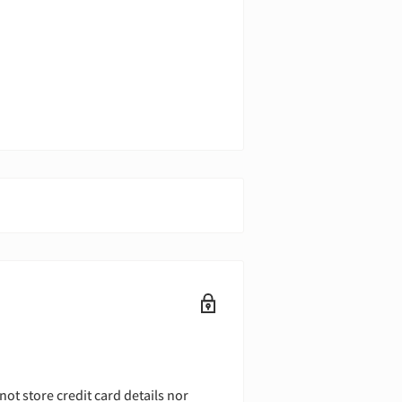
ot store credit card details nor