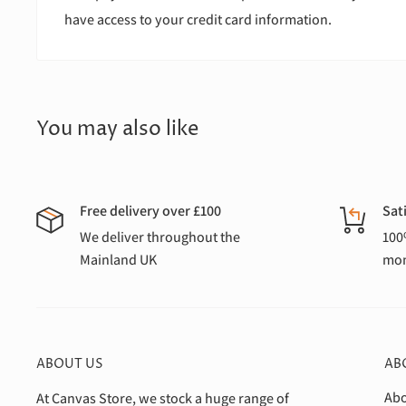
have access to your credit card information.
You may also like
Free delivery over £100
Sat
We deliver throughout the
100
Mainland UK
mon
ABOUT US
AB
Abo
At Canvas Store, we stock a huge range of