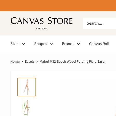
Sizes
Shapes
Brands
Canvas Roll
Home
Easels
Mabef M32 Beech Wood Folding Field Easel