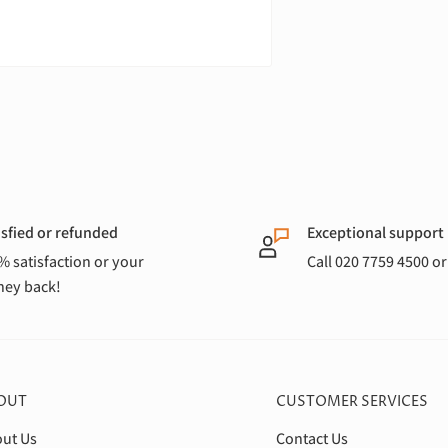
isfied or refunded
Exceptional support
% satisfaction or your
Call 020 7759 4500 o
ey back!
OUT
CUSTOMER SERVICES
ut Us
Contact Us