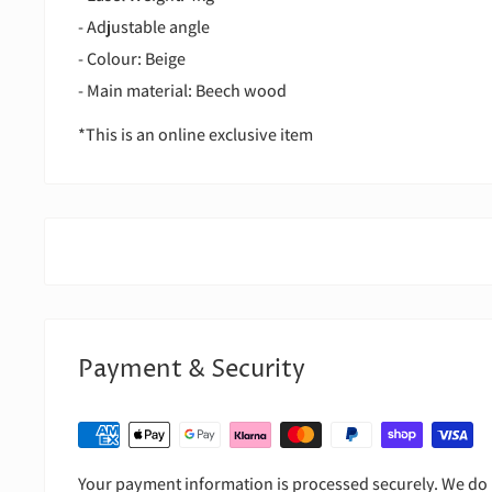
- Adjustable angle
- Colour: Beige
- Main material: Beech wood
*This is an online exclusive item
Payment & Security
Your payment information is processed securely. We do n