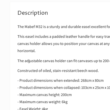
Description
The Mabef M32 is a sturdy and durable easel excellent f
This easel includes a padded leather handle for easy tr
canvas holder allows you to position your canvas at any
horizontal.
The adjustable canvas holder can fit canvases up to 200 
Constructed of oiled, stain-resistant beech wood.
- Product dimensions when extended: 268cm x 80cm
- Product dimensions when collapsed: 103cm x 25cm x 
- Maximum canvas height: 200cm
- Maximum canvas weight: 6kg
- Easel Weight: 4kg