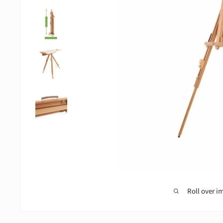
Roll over i