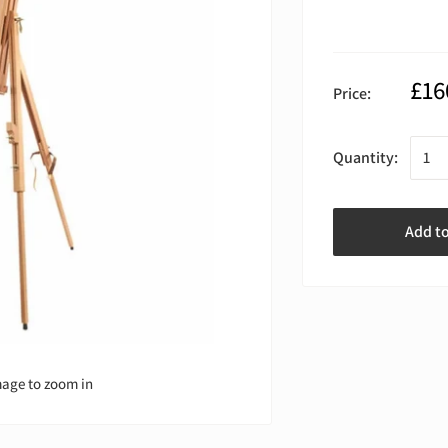
£16
Price:
Quantity:
Add t
mage to zoom in