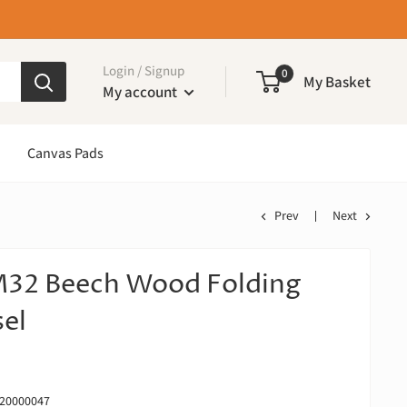
Login / Signup
0
My Basket
My account
Canvas Pads
Prev
Next
32 Beech Wood Folding
sel
20000047