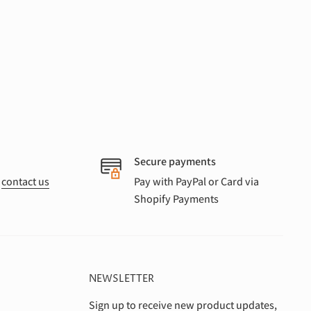
Secure payments
r
contact us
Pay with PayPal or Card via
Shopify Payments
NEWSLETTER
Sign up to receive new product updates,