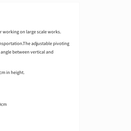
or working on large scale works.
ansportation.The adjustable pivoting
 angle between vertical and
cm in height.
10cm