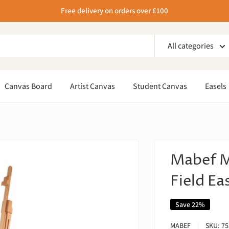
Free delivery on orders over £100
All categories
Canvas Board
Artist Canvas
Student Canvas
Easels
Mabef M
Field Ea
Save 22%
MABEF
SKU:
75