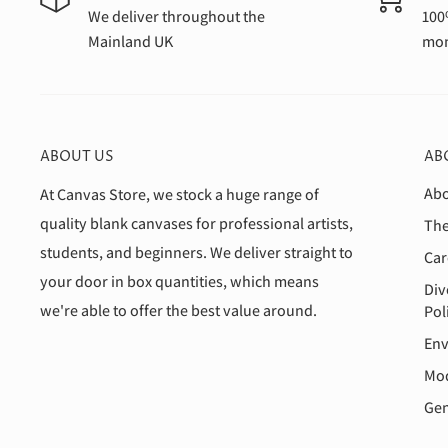
We deliver throughout the
100
Mainland UK
mon
ABOUT US
AB
Abo
At Canvas Store, we stock a huge range of
quality blank canvases for professional artists,
The
students, and beginners. We deliver straight to
Car
your door in box quantities, which means
Div
we're able to offer the best value around.
Pol
Env
Mod
Gen