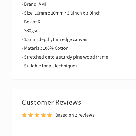
- Brand: AMI
- Size: 10mm x 10mm / 3.9inch x 3.9inch
- Box of 6
- 380gsm
- 1.8mm depth, thin edge canvas
- Material: 100% Cotton
- Stretched onto a sturdy pine wood frame
- Suitable for all techniques
Customer Reviews
Based on 2 reviews