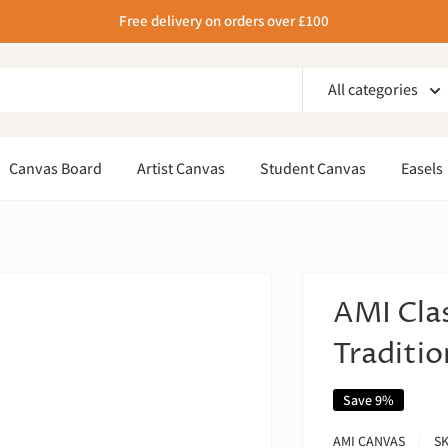
Free delivery on orders over £100
All categories
Canvas Board
Artist Canvas
Student Canvas
Easels
AMI Cla
Traditio
Save 9%
AMI CANVAS
S