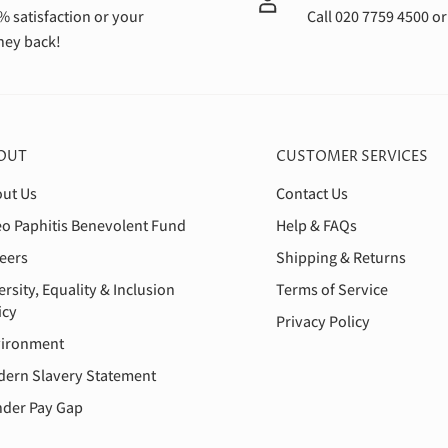
% satisfaction or your
Call 020 7759 4500 o
ey back!
OUT
CUSTOMER SERVICES
ut Us
Contact Us
o Paphitis Benevolent Fund
Help & FAQs
eers
Shipping & Returns
ersity, Equality & Inclusion
Terms of Service
icy
Privacy Policy
ironment
ern Slavery Statement
der Pay Gap