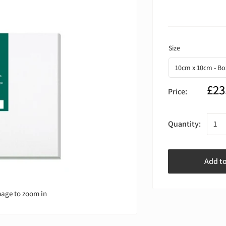
£23
Price:
Quantity:
Add t
mage to zoom in