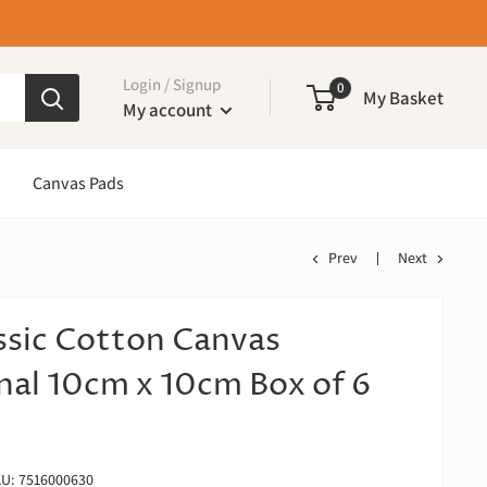
Login / Signup
0
My Basket
My account
Canvas Pads
Prev
Next
ssic Cotton Canvas
nal 10cm x 10cm Box of 6
KU:
7516000630