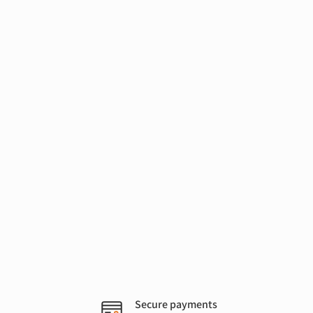
Secure payments