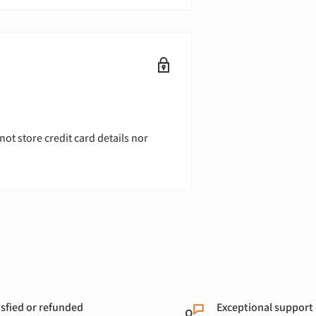
ot store credit card details nor
isfied or refunded
Exceptional support