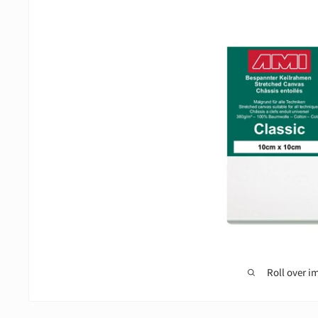
Roll over i