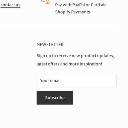
r
contact us
Pay with PayPal or Card via
Shopify Payments
NEWSLETTER
Sign up to receive new product updates,
latest offers and more inspiration!
Your email
Subscribe