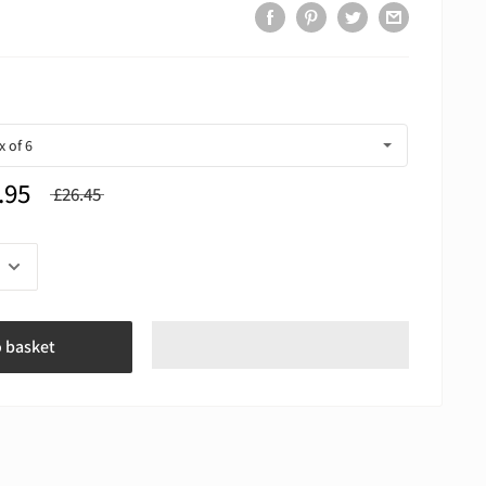
.95
£26.45
o basket