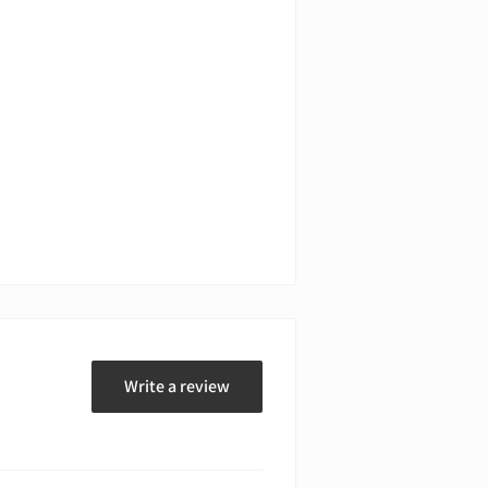
Write a review