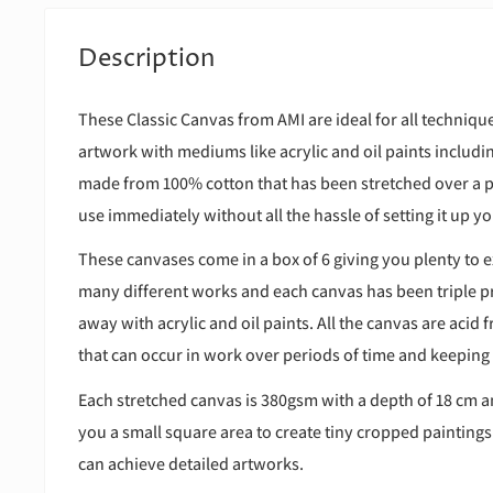
Description
These Classic Canvas from AMI are ideal for all technique
artwork with mediums like acrylic and oil paints includ
made from 100% cotton that has been stretched over a 
use immediately without all the hassle of setting it up yo
These canvases come in a box of 6 giving you plenty to e
many different works and each canvas has been triple pr
away with acrylic and oil paints. All the canvas are acid 
that can occur in work over periods of time and keeping
Each stretched canvas is 380gsm with a depth of 18 cm 
you a small square area to create tiny cropped painting
can achieve detailed artworks.