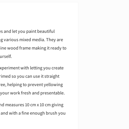
s and let you paint beautiful
ing various mixed media. They are
pine wood frame making it ready to
urself.
xperiment with letting you create
imed so you can use it straight
free, helping to prevent yellowing
 your work fresh and presentable.
and measures 10 cm x 10 cm giving
s and with a fine enough brush you