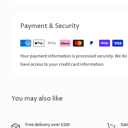
Payment & Security
Your payment information is processed securely. We do n
have access to your credit card information.
You may also like
Free delivery over £100
Sat