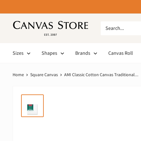
Sizes
Shapes
Brands
Canvas Roll
Home
Square Canvas
AMI Classic Cotton Canvas Traditional...