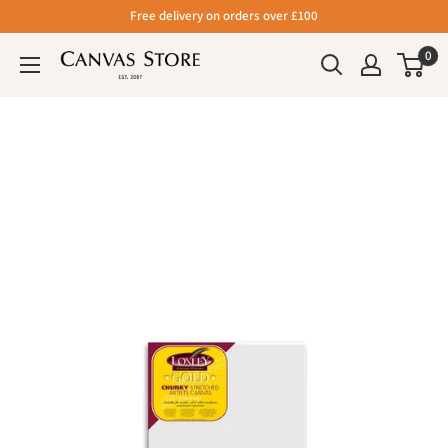
Free delivery on orders over £100
0