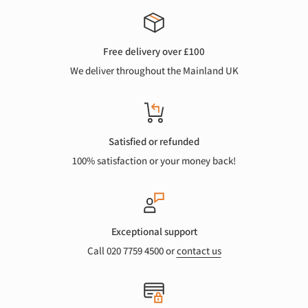
Free delivery over £100
We deliver throughout the Mainland UK
Satisfied or refunded
100% satisfaction or your money back!
Exceptional support
Call 020 7759 4500 or
contact us