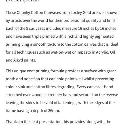
These Chunky Cotton Canvases from Loxley Gold are well known
by artists over the world for their professional quality and finish.
Each of the 5 canvases included measure 16 inches by 16 inches
and have been triple primed with a rich and highly pigmented
primer giving a smooth texture to the cotton canvas that is ideal
for all techniques such as wet-on-wet or impasto in Acrylic, Oil
and Alkyd paints.
This unique coat priming formula provides a surface with great
tooth and adhesion that can hold paint well whilst preventing
colour sink and cotton fibres degrading. Every canvas is hand
stretched over wooden stretcher bars and secured on the reverse
leaving the sides to be void of fastenings, with the edges of the
frame having a depth of 36mm.
Thanks to the neat presentation this provides along with the