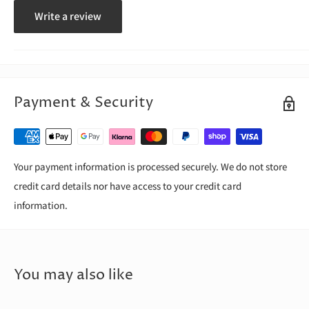
Write a review
Payment & Security
Your payment information is processed securely. We do not store
credit card details nor have access to your credit card
information.
You may also like