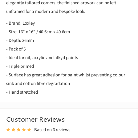
elegantly tailored corners, the finished artwork can be left
unframed for a modern and bespoke look.
- Brand: Loxley
- Size: 16" x 16" / 40.6cm x 40.6cm
- Depth: 36mm
- Pack of 5
- Ideal for oil, acrylic and alkyd paints
- Triple primed
- Surface has great adhesion for paint whilst preventing colour
sink and cotton fibre degradation
- Hand stretched
Customer Reviews
Based on 6 reviews