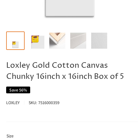
Loxley Gold Cotton Canvas
Chunky 16inch x 16inch Box of 5
Save 56%
LOXLEY
SKU:
7516000359