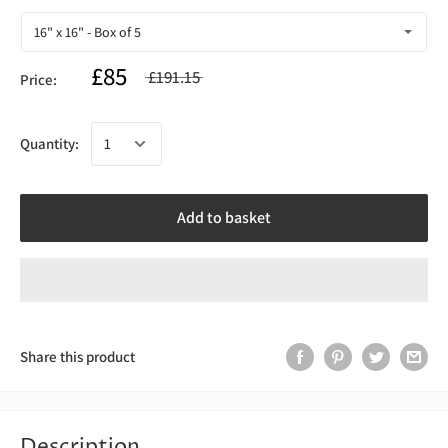
£85
£191.15
Price:
Quantity:
Add to basket
Share this product
Description