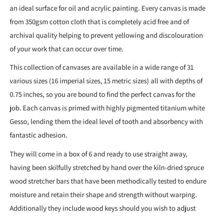
an ideal surface for oil and acrylic painting. Every canvas is made
from 350gsm cotton cloth that is completely acid free and of
archival quality helping to prevent yellowing and discolouration
of your work that can occur over time.
This collection of canvases are available in a wide range of 31
various sizes (16 imperial sizes, 15 metric sizes) all with depths of
0.75 inches, so you are bound to find the perfect canvas for the
job. Each canvas is primed with highly pigmented titanium white
Gesso, lending them the ideal level of tooth and absorbency with
fantastic adhesion.
They will come in a box of 6 and ready to use straight away,
having been skilfully stretched by hand over the kiln-dried spruce
wood stretcher bars that have been methodically tested to endure
moisture and retain their shape and strength without warping.
Additionally they include wood keys should you wish to adjust