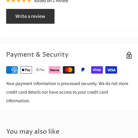
Based on 1 review
Write a review
Payment & Security
Your payment information is processed securely. We do not store
credit card details nor have access to your credit card
information.
You may also like