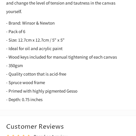
and change the level of tension and tautness in the canvas
yourself.
- Brand: Winsor & Newton
- Pack of 6
- Size: 12.7cm x 12.7cm / 5" x 5"
- Ideal for oil and acrylic paint
- Wood keys included for manual tightening of each canvas
- 350gsm
- Quality cotton that is acid-free
- Spruce wood frame
- Primed with highly pigmented Gesso
- Depth: 0.75 inches
Customer Reviews