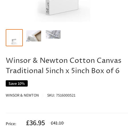
Winsor & Newton Cotton Canvas
Traditional 5inch x 5inch Box of 6
Save 10%
WINSOR & NEWTON
SKU:
7516000521
£36.95
£41.10
Price: