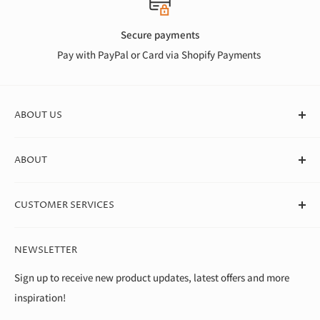
Secure payments
Pay with PayPal or Card via Shopify Payments
ABOUT US
At Canvas Store, we stock a huge range of quality blank
ABOUT
canvases for professional artists, students, and beginners. We
deliver straight to your door in box quantities, which means
About Us
we're able to offer the best value around.
CUSTOMER SERVICES
Theo Paphitis Benevolent Fund
Careers
Contact Us
NEWSLETTER
Diversity, Equality & Inclusion Policy
Help & FAQs
Environment
Shipping & Returns
Sign up to receive new product updates, latest offers and more
inspiration!
Modern Slavery Statement
Terms of Service