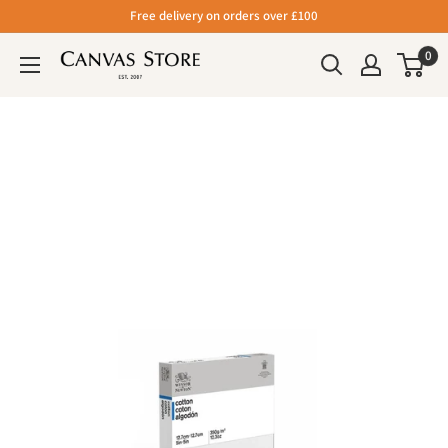
Free delivery on orders over £100
0