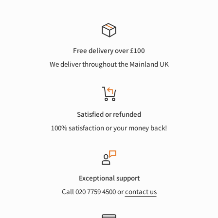
Free delivery over £100
We deliver throughout the Mainland UK
Satisfied or refunded
100% satisfaction or your money back!
Exceptional support
Call 020 7759 4500 or
contact us