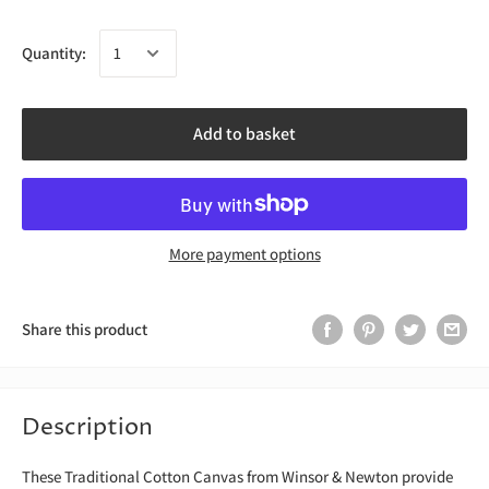
Quantity:
Add to basket
More payment options
Share this product
Description
These Traditional Cotton Canvas from Winsor & Newton provide