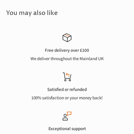
You may also like
Free delivery over £100
We deliver throughout the Mainland UK
Satisfied or refunded
100% satisfaction or your money back!
Exceptional support