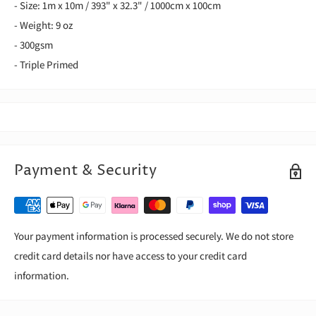
- Size: 1m x 10m / 393" x 32.3" / 1000cm x 100cm
- Weight: 9 oz
- 300gsm
- Triple Primed
Payment & Security
Your payment information is processed securely. We do not store
credit card details nor have access to your credit card
information.