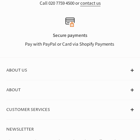
Call 020 7759 4500 or
contact us
Secure payments
Pay with PayPal or Card via Shopify Payments
ABOUT US
At Canvas Store, we stock a huge range of quality blank
ABOUT
canvases for professional artists, students, and beginners. We
deliver straight to your door in box quantities, which means
About Us
we're able to offer the best value around.
CUSTOMER SERVICES
Theo Paphitis Benevolent Fund
Careers
Contact Us
NEWSLETTER
Diversity, Equality & Inclusion Policy
Help & FAQs