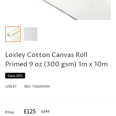
Loxley Cotton Canvas Roll
Primed 9 oz (300 gsm) 1m x 10m
Save 15%
LOXLEY
SKU:
7516000296
£125
£147
Price: