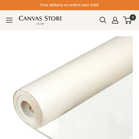
Free delivery on orders over £100
0