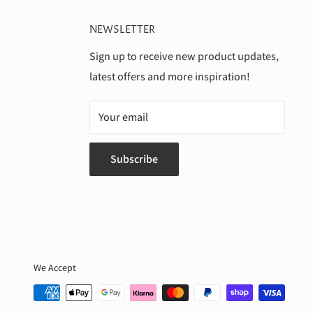
NEWSLETTER
Sign up to receive new product updates,
latest offers and more inspiration!
Your email
Subscribe
We Accept