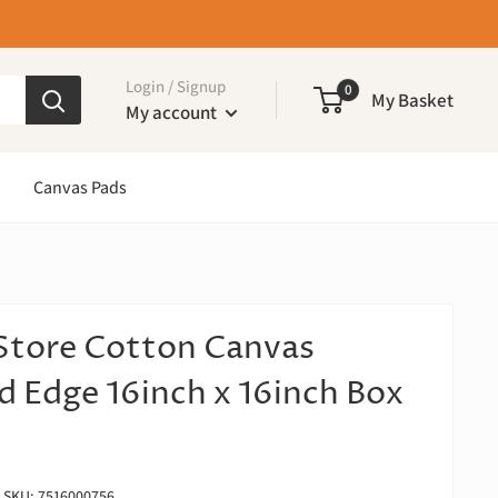
Login / Signup
0
My Basket
My account
Canvas Pads
Store Cotton Canvas
d Edge 16inch x 16inch Box
SKU:
7516000756