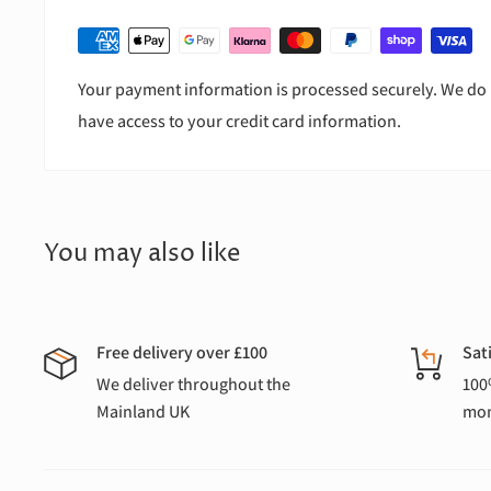
Your payment information is processed securely. We do n
have access to your credit card information.
You may also like
Free delivery over £100
Sat
We deliver throughout the
100
Mainland UK
mon