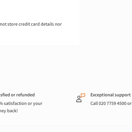
ot store credit card details nor
isfied or refunded
Exceptional support
% satisfaction or your
Call 020 7759 4500 o
ey back!