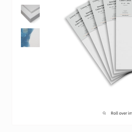
Roll over i