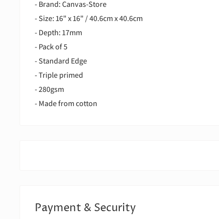
- Brand: Canvas-Store
- Size: 16" x 16" / 40.6cm x 40.6cm
- Depth: 17mm
- Pack of 5
- Standard Edge
- Triple primed
- 280gsm
- Made from cotton
Payment & Security