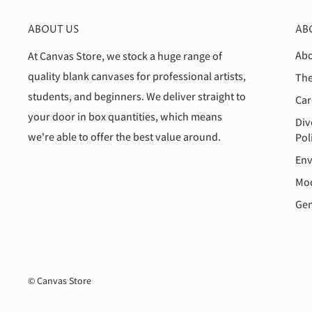
ABOUT US
AB
Abo
At Canvas Store, we stock a huge range of
quality blank canvases for professional artists,
The
students, and beginners. We deliver straight to
Car
your door in box quantities, which means
Div
we're able to offer the best value around.
Pol
Env
Mod
Gen
© Canvas Store