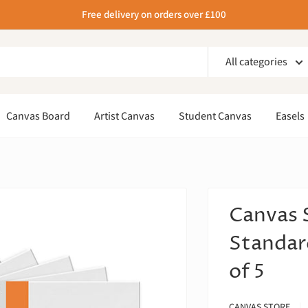
Free delivery on orders over £100
All categories
Canvas Board
Artist Canvas
Student Canvas
Easels
Canvas 
Standar
of 5
CANVAS STORE