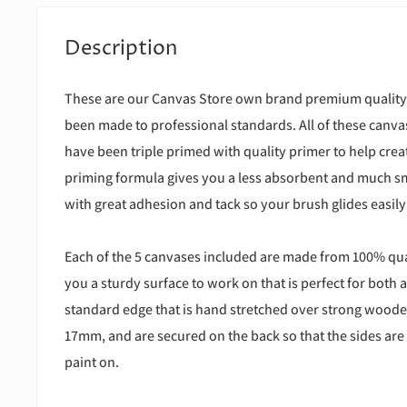
Description
These are our Canvas Store own brand premium quality
been made to professional standards. All of these canv
have been triple primed with quality primer to help creat
priming formula gives you a less absorbent and much s
with great adhesion and tack so your brush glides easily
Each of the 5 canvases included are made from 100% qual
you a sturdy surface to work on that is perfect for both a
standard edge that is hand stretched over strong wooden
17mm, and are secured on the back so that the sides are 
paint on.