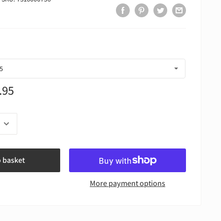
.95
o basket
More payment options