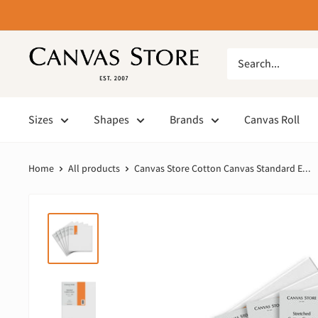
Sizes
Shapes
Brands
Canvas Roll
Home
All products
Canvas Store Cotton Canvas Standard E...