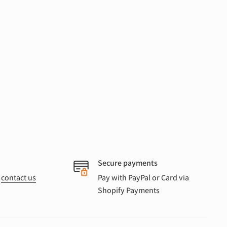
Secure payments
r
contact us
Pay with PayPal or Card via
Shopify Payments