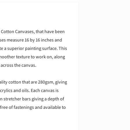
 Cotton Canvases, that have been
ases measure 16 by 16 inches and
e a superior painting surface. This
moother texture to work on, along
 across the canvas.
ity cotton that are 280gsm, giving
crylics and oils. Each canvas is
 stretcher bars giving a depth of
free of fastenings and available to