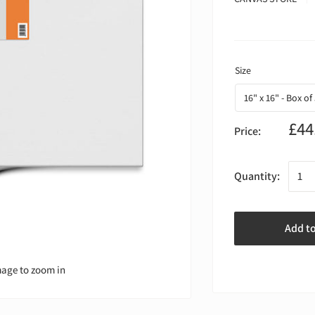
£44
Price:
Quantity:
Add t
mage to zoom in