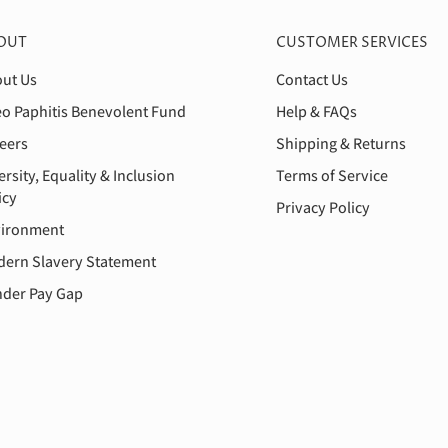
OUT
CUSTOMER SERVICES
ut Us
Contact Us
o Paphitis Benevolent Fund
Help & FAQs
eers
Shipping & Returns
ersity, Equality & Inclusion
Terms of Service
icy
Privacy Policy
ironment
ern Slavery Statement
der Pay Gap