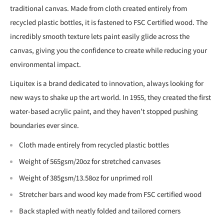
traditional canvas. Made from cloth created entirely from
recycled plastic bottles, it is fastened to FSC Certified wood. The
incredibly smooth texture lets paint easily glide across the
canvas, giving you the confidence to create while reducing your
environmental impact.
Liquitex is a brand dedicated to innovation, always looking for
new ways to shake up the art world. In 1955, they created the first
water-based acrylic paint, and they haven’t stopped pushing
boundaries ever since.
Cloth made entirely from recycled plastic bottles
Weight of 565gsm/20oz for stretched canvases
Weight of 385gsm/13.58oz for unprimed roll
Stretcher bars and wood key made from FSC certified wood
Back stapled with neatly folded and tailored corners