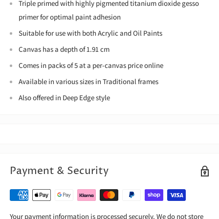
Triple primed with highly pigmented titanium dioxide gesso
primer for optimal paint adhesion
Suitable for use with both Acrylic and Oil Paints
Canvas has a depth of 1.91 cm
Comes in packs of 5 at a per-canvas price online
Available in various sizes in Traditional frames
Also offered in Deep Edge style
Payment & Security
Your payment information is processed securely. We do not store