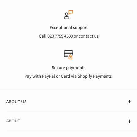
Exceptional support
Call 020 7759 4500 or
contact us
Secure payments
Pay with PayPal or Card via Shopify Payments
ABOUT US
At Canvas Store, we stock a huge range of quality blank
ABOUT
canvases for professional artists, students, and beginners. We
deliver straight to your door in box quantities, which means
About Us