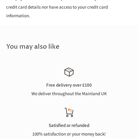
credit card details nor have access to your credit card
information.
You may also like
Free delivery over £100
We deliver throughout the Mainland UK
Satisfied or refunded
100% satisfaction or your money back!