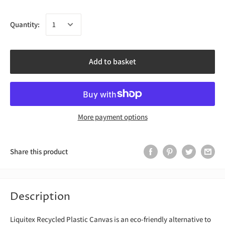
Quantity:
Add to basket
More payment options
Share this product
Description
Liquitex Recycled Plastic Canvas is an eco-friendly alternative to