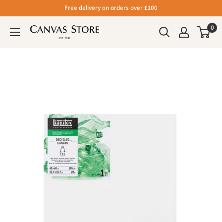
Free delivery on orders over £100
0