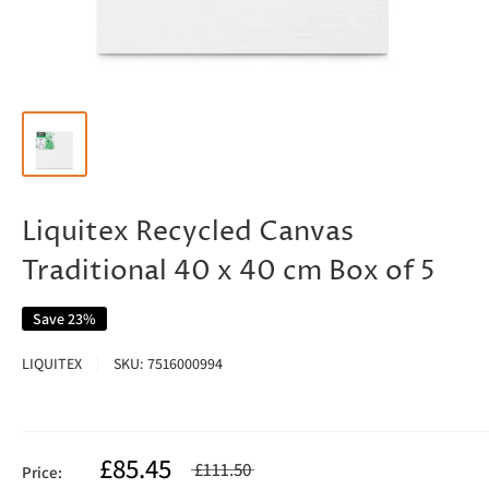
Liquitex Recycled Canvas
Traditional 40 x 40 cm Box of 5
Save 23%
LIQUITEX
SKU:
7516000994
£85.45
£111.50
Price: