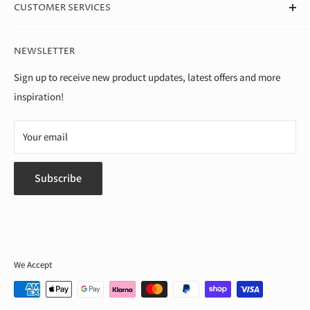
we're able to offer the best value around.
CUSTOMER SERVICES
Theo Paphitis Benevolent Fund
Careers
Contact Us
NEWSLETTER
Diversity, Equality & Inclusion Policy
Help & FAQs
Environment
Shipping & Returns
Sign up to receive new product updates, latest offers and more
inspiration!
Modern Slavery Statement
Terms of Service
Gender Pay Gap
Privacy Policy
Your email
Subscribe
We Accept