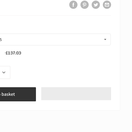
£137.03
o basket