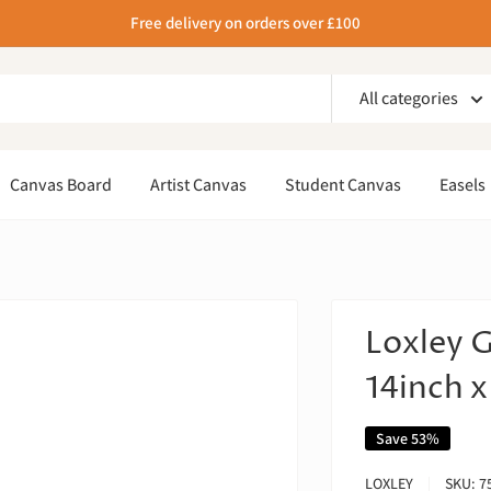
Free delivery on orders over £100
All categories
Canvas Board
Artist Canvas
Student Canvas
Easels
Loxley 
14inch x
Save 53%
LOXLEY
SKU:
7