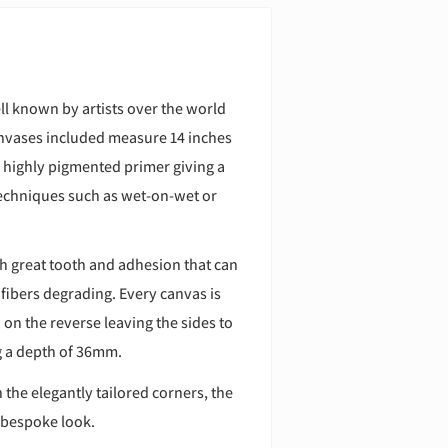
l known by artists over the world
 canvases included measure 14 inches
d highly pigmented primer giving a
 techniques such as wet-on-wet or
h great tooth and adhesion that can
 fibers degrading. Every canvas is
n the reverse leaving the sides to
ng a depth of 36mm.
 the elegantly tailored corners, the
 bespoke look.