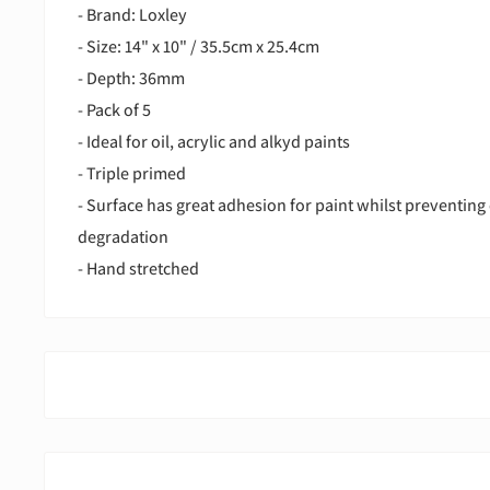
- Brand: Loxley
- Size: 14" x 10" / 35.5cm x 25.4cm
- Depth: 36mm
- Pack of 5
- Ideal for oil, acrylic and alkyd paints
- Triple primed
- Surface has great adhesion for paint whilst preventing 
degradation
- Hand stretched