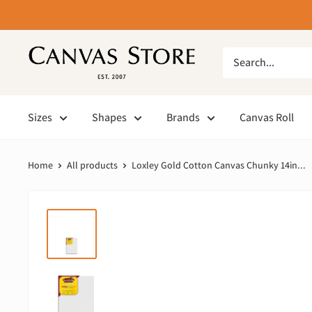
Sizes
Shapes
Brands
Canvas Roll
Home
All products
Loxley Gold Cotton Canvas Chunky 14in...