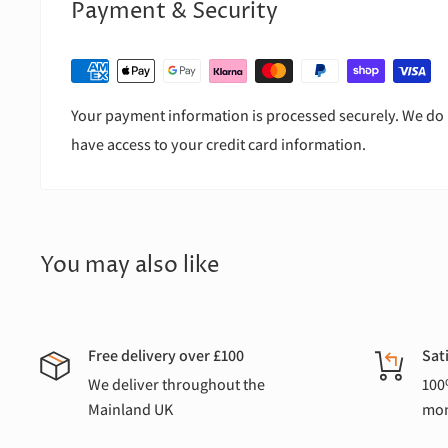
Payment & Security
Your payment information is processed securely. We do n
have access to your credit card information.
You may also like
Free delivery over £100
Sat
We deliver throughout the
100
Mainland UK
mon