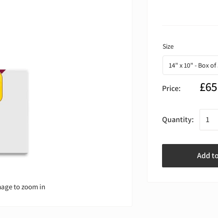
£65
Price:
Quantity:
Add t
mage to zoom in