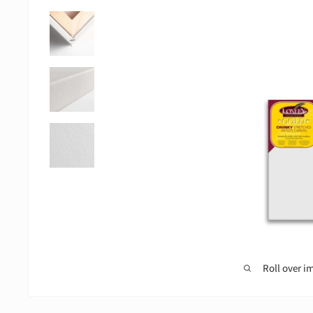
Roll over i