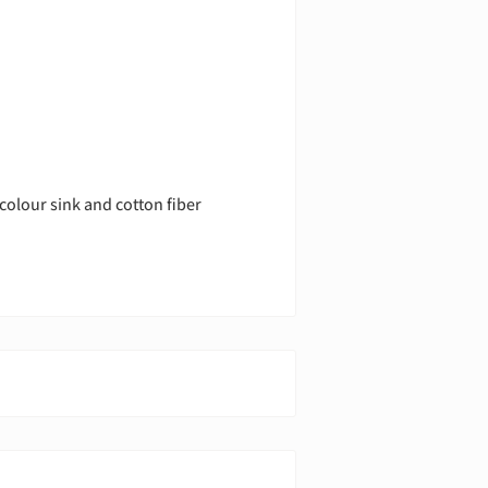
colour sink and cotton fiber