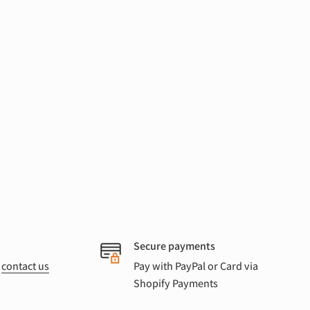
Secure payments
r
contact us
Pay with PayPal or Card via
Shopify Payments