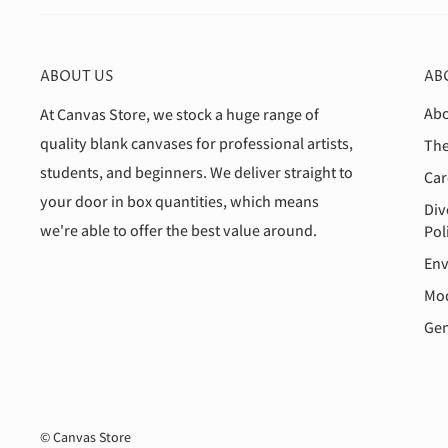
ABOUT US
AB
Abo
At Canvas Store, we stock a huge range of
quality blank canvases for professional artists,
The
students, and beginners. We deliver straight to
Car
your door in box quantities, which means
Div
we're able to offer the best value around.
Pol
Env
Mod
Gen
© Canvas Store