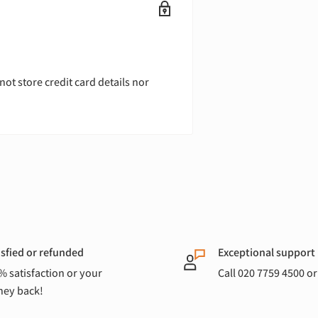
ot store credit card details nor
isfied or refunded
Exceptional support
% satisfaction or your
Call 020 7759 4500 o
ey back!