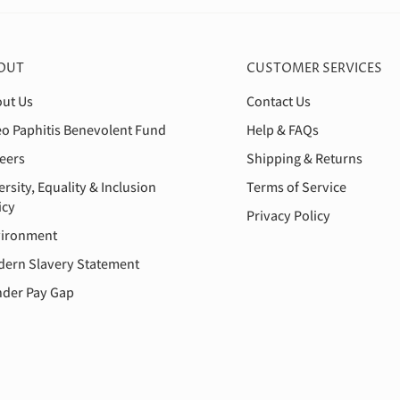
OUT
CUSTOMER SERVICES
ut Us
Contact Us
o Paphitis Benevolent Fund
Help & FAQs
eers
Shipping & Returns
ersity, Equality & Inclusion
Terms of Service
icy
Privacy Policy
ironment
ern Slavery Statement
der Pay Gap