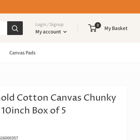
Login / Signup
0
My Basket
My account
Canvas Pads
Gold Cotton Canvas Chunky
 10inch Box of 5
516000357