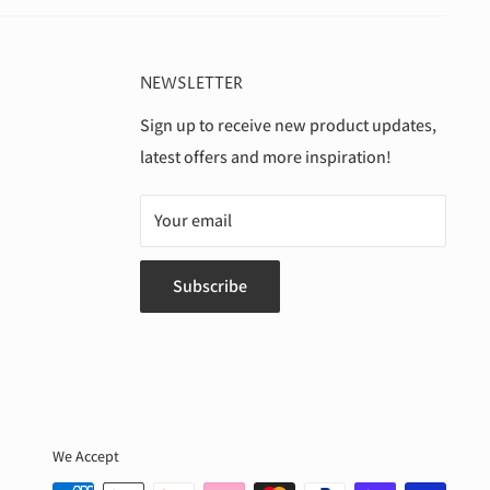
NEWSLETTER
Sign up to receive new product updates,
latest offers and more inspiration!
Your email
Subscribe
We Accept