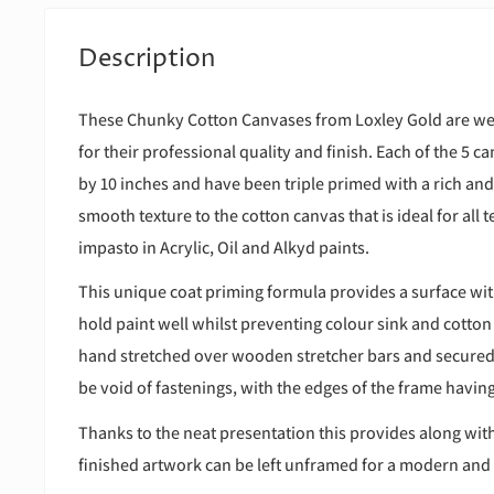
Description
These Chunky Cotton Canvases from Loxley Gold are wel
for their professional quality and finish. Each of the 5
by 10 inches and have been triple primed with a rich an
smooth texture to the cotton canvas that is ideal for all
impasto in Acrylic, Oil and Alkyd paints.
This unique coat priming formula provides a surface wit
hold paint well whilst preventing colour sink and cotton
hand stretched over wooden stretcher bars and secured o
be void of fastenings, with the edges of the frame havi
Thanks to the neat presentation this provides along with
finished artwork can be left unframed for a modern and