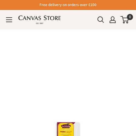
Free delivery on orders over £100
0