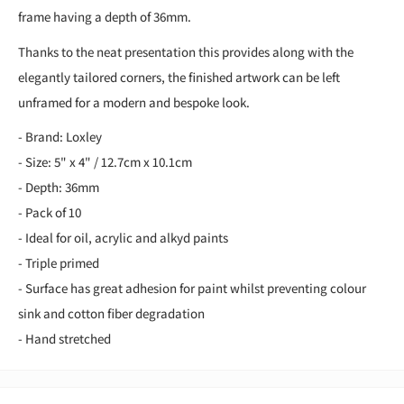
frame having a depth of 36mm.
Thanks to the neat presentation this provides along with the
elegantly tailored corners, the finished artwork can be left
unframed for a modern and bespoke look.
- Brand: Loxley
- Size: 5" x 4" / 12.7cm x 10.1cm
- Depth: 36mm
- Pack of 10
- Ideal for oil, acrylic and alkyd paints
- Triple primed
- Surface has great adhesion for paint whilst preventing colour
sink and cotton fiber degradation
- Hand stretched