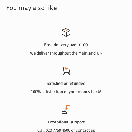
You may also like
Free delivery over £100
We deliver throughout the Mainland UK
Satisfied or refunded
100% satisfaction or your money back!
Exceptional support
Call 020 7759 4500 or
contact us