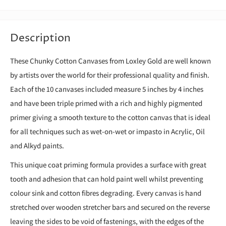
Description
These Chunky Cotton Canvases from Loxley Gold are well known
by artists over the world for their professional quality and finish.
Each of the 10 canvases included measure 5 inches by 4 inches
and have been triple primed with a rich and highly pigmented
primer giving a smooth texture to the cotton canvas that is ideal
for all techniques such as wet-on-wet or impasto in Acrylic, Oil
and Alkyd paints.
This unique coat priming formula provides a surface with great
tooth and adhesion that can hold paint well whilst preventing
colour sink and cotton fibres degrading. Every canvas is hand
stretched over wooden stretcher bars and secured on the reverse
leaving the sides to be void of fastenings, with the edges of the