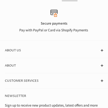
Secure payments
Pay with PayPal or Card via Shopify Payments
ABOUT US
At Canvas Store, we stock a huge range of quality blank
ABOUT
canvases for professional artists, students, and beginners. We
deliver straight to your door in box quantities, which means
About Us
we're able to offer the best value around.
CUSTOMER SERVICES
Theo Paphitis Benevolent Fund
Careers
Contact Us
NEWSLETTER
Diversity, Equality & Inclusion Policy
Help & FAQs
Environment
Shipping & Returns
Sign up to receive new product updates, latest offers and more