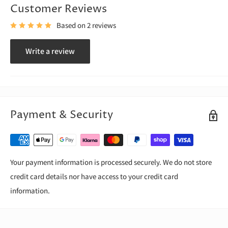
Customer Reviews
Based on 2 reviews
Write a review
Payment & Security
Your payment information is processed securely. We do not store
credit card details nor have access to your credit card
information.