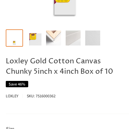
Loxley Gold Cotton Canvas
Chunky 5inch x 4inch Box of 10
Save 46%
LOXLEY
SKU:
7516000362