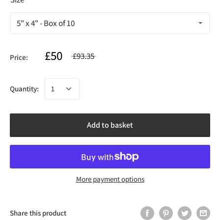
£50
£93.35
Price:
Quantity:
Add to basket
More payment options
Share this product