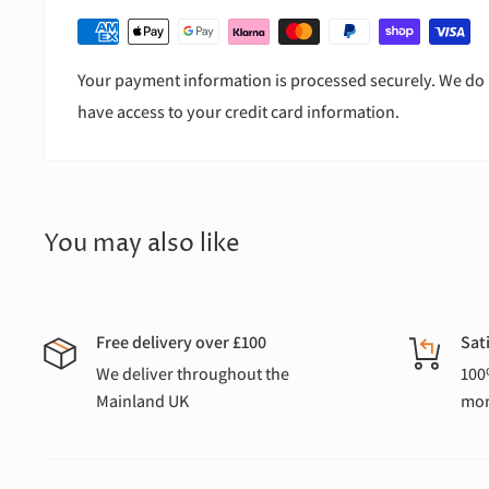
Your payment information is processed securely. We do n
have access to your credit card information.
You may also like
Free delivery over £100
Sat
We deliver throughout the
100
Mainland UK
mon