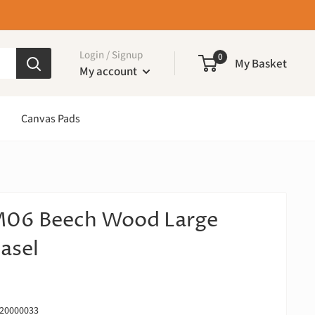
Login / Signup
0
My Basket
My account
Canvas Pads
06 Beech Wood Large
asel
20000033