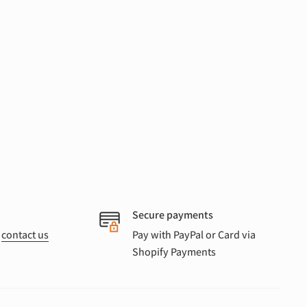
Secure payments
r
contact us
Pay with PayPal or Card via
Shopify Payments