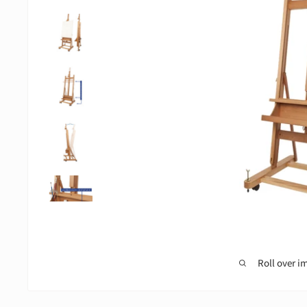
Roll over i