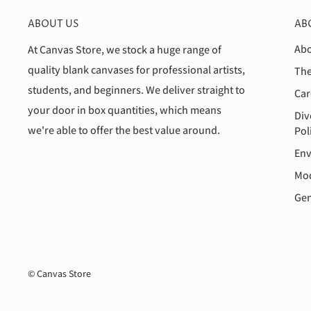
ABOUT US
AB
Abo
At Canvas Store, we stock a huge range of
quality blank canvases for professional artists,
The
students, and beginners. We deliver straight to
Car
your door in box quantities, which means
Div
we're able to offer the best value around.
Pol
Env
Mod
Gen
© Canvas Store