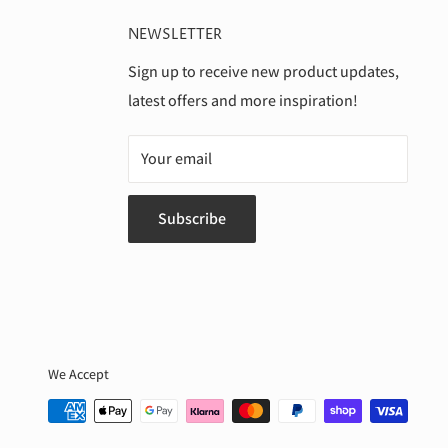
NEWSLETTER
Sign up to receive new product updates,
latest offers and more inspiration!
Your email
Subscribe
We Accept