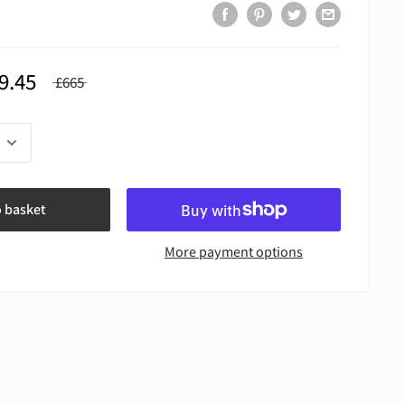
9.45
£665
o basket
More payment options