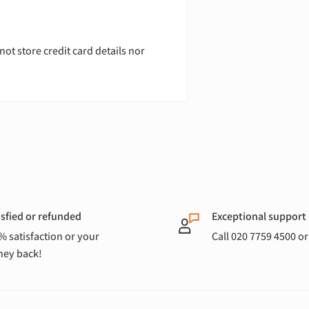
ot store credit card details nor
isfied or refunded
Exceptional support
% satisfaction or your
Call 020 7759 4500 o
ey back!