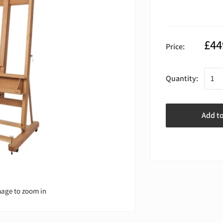
£44
Price:
Quantity:
Add t
mage to zoom in