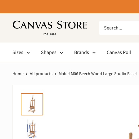
Sizes
Shapes
Brands
Canvas Roll
Home
All products
Mabef M06 Beech Wood Large Studio Easel