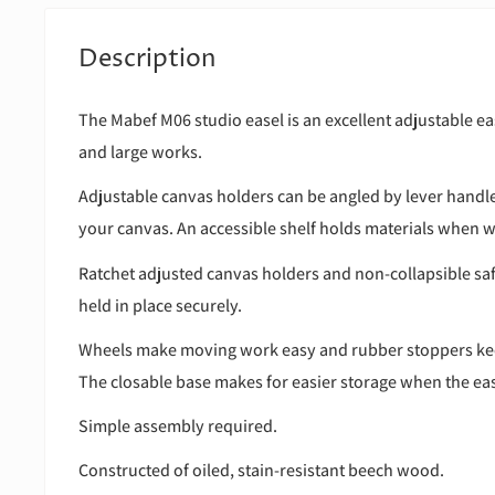
Description
The Mabef M06 studio easel is an excellent adjustable e
and large works.
Adjustable canvas holders can be angled by lever handl
your canvas. An accessible shelf holds materials when 
Ratchet adjusted canvas holders and non-collapsible sa
held in place securely.
Wheels make moving work easy and rubber stoppers kee
The closable base makes for easier storage when the ease
Simple assembly required.
Constructed of oiled, stain-resistant beech wood.