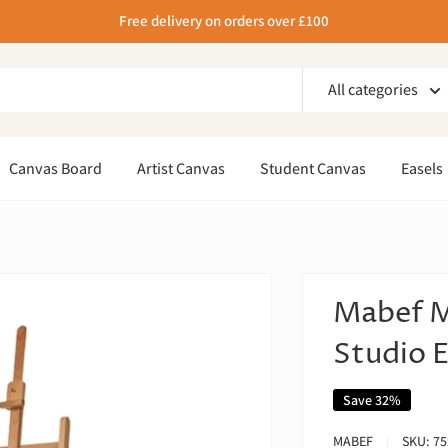
Free delivery on orders over £100
All categories
Canvas Board
Artist Canvas
Student Canvas
Easels
Mabef M
Studio E
Save 32%
MABEF
SKU:
75