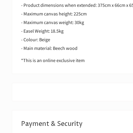
- Product dimensions when extended: 375cm x 66cm x 
- Maximum canvas height: 225cm
- Maximum canvas weight: 30kg
- Easel Weight: 18.5kg
- Colour: Beige
- Main material: Beech wood
*This is an online exclusive item
Payment & Security