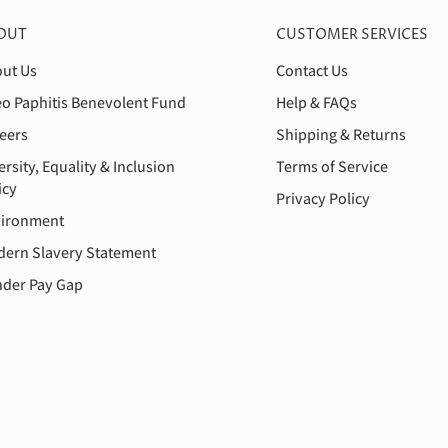
OUT
CUSTOMER SERVICES
ut Us
Contact Us
o Paphitis Benevolent Fund
Help & FAQs
eers
Shipping & Returns
ersity, Equality & Inclusion
Terms of Service
icy
Privacy Policy
ironment
ern Slavery Statement
der Pay Gap