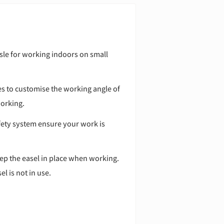
asle for working indoors on small
es to customise the working angle of
working.
fety system ensure your work is
p the easel in place when working.
l is not in use.