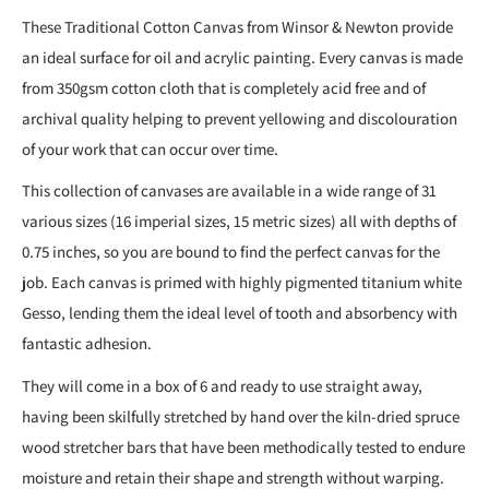
These Traditional Cotton Canvas from Winsor & Newton provide
an ideal surface for oil and acrylic painting. Every canvas is made
from 350gsm cotton cloth that is completely acid free and of
archival quality helping to prevent yellowing and discolouration
of your work that can occur over time.
This collection of canvases are available in a wide range of 31
various sizes (16 imperial sizes, 15 metric sizes) all with depths of
0.75 inches, so you are bound to find the perfect canvas for the
job. Each canvas is primed with highly pigmented titanium white
Gesso, lending them the ideal level of tooth and absorbency with
fantastic adhesion.
They will come in a box of 6 and ready to use straight away,
having been skilfully stretched by hand over the kiln-dried spruce
wood stretcher bars that have been methodically tested to endure
moisture and retain their shape and strength without warping.