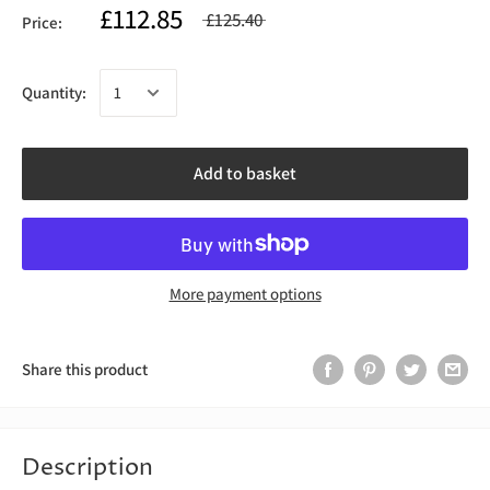
£112.85
£125.40
Price:
Quantity:
Add to basket
More payment options
Share this product
Description