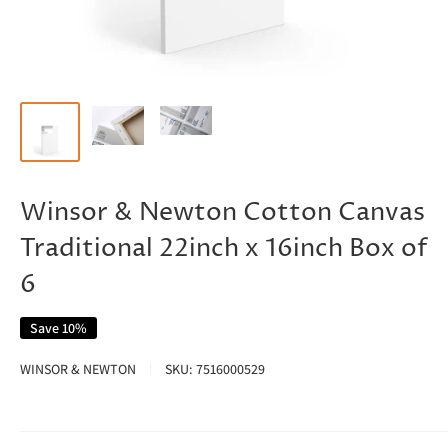
Winsor & Newton Cotton Canvas
Traditional 22inch x 16inch Box of
6
Save 10%
WINSOR & NEWTON
SKU:
7516000529