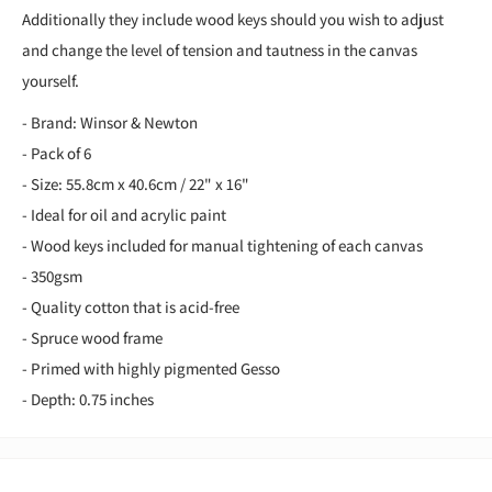
Additionally they include wood keys should you wish to adjust
and change the level of tension and tautness in the canvas
yourself.
- Brand: Winsor & Newton
- Pack of 6
- Size: 55.8cm x 40.6cm / 22" x 16"
- Ideal for oil and acrylic paint
- Wood keys included for manual tightening of each canvas
- 350gsm
- Quality cotton that is acid-free
- Spruce wood frame
- Primed with highly pigmented Gesso
- Depth: 0.75 inches