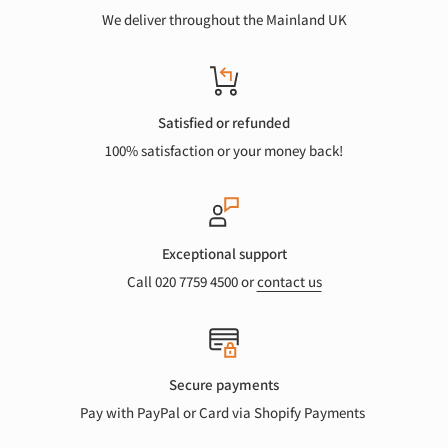
We deliver throughout the Mainland UK
Satisfied or refunded
100% satisfaction or your money back!
Exceptional support
Call 020 7759 4500 or
contact us
Secure payments
Pay with PayPal or Card via Shopify Payments