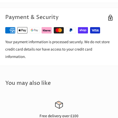
Payment & Security
Your payment information is processed securely. We do not store
credit card details nor have access to your credit card
information.
You may also like
Free delivery over £100