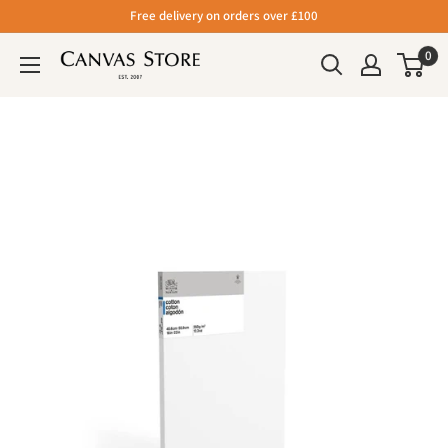
Free delivery on orders over £100
0