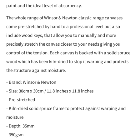
paint and the ideal level of absorbency.
The whole range of Winsor & Newton classic range canvases
come pre-stretched by hand to a professional level but also
include wood keys, that allow you to manually and more
precisely stretch the canvas closer to your needs giving you
control of the tension. Each canvas is backed with a solid spruce
wood which has been kiln-dried to stop it warping and protects
the structure against moisture.
- Brand: Winsor & Newton
- Size: 30cm x 30cm / 11.8 inches x 11.8 inches
- Pre-stretched
- Kiln-dried solid spruce frame to protect against warping and
moisture
- Depth: 35mm
- 350gsm