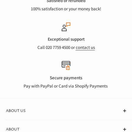
Satisfied or refunded
100% satisfaction or your money back!
Exceptional support
Call 020 7759 4500 or
contact us
Secure payments
Pay with PayPal or Card via Shopify Payments
ABOUT US
At Canvas Store, we stock a huge range of quality blank
ABOUT
canvases for professional artists, students, and beginners. We