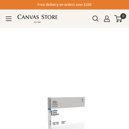
Free delivery on orders over £100
0