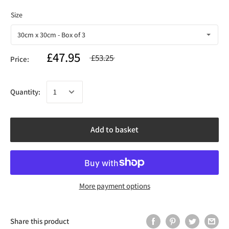
£47.95
£53.25
Price:
Quantity:
Add to basket
More payment options
Share this product