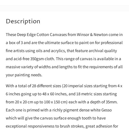
Description
These Deep Edge Cotton Canvases from Winsor & Newton come in
a box of 3 and are the ultimate surface to paint on for professional
fine artists using oils and acrylics, that feature archival quality
and acid-free 350gsm cloth. This range of canvas is available in a
massive variety of widths and lengths to fit the requirements of all
your painting needs.
With a total of 28 different sizes (20 imperial sizes starting from 4 x
6 inches going up to 48 x 60 inches, and 18 metric sizes starting
from 20 x 20 cm up to 100 x 150 cm) each with a depth of 35mm.
Each one is primed with a richly pigment dense white Gesso
which will give the canvas surface enough tooth to have
exceptional responsiveness to brush strokes, great adhesion for