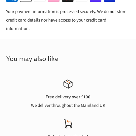
Your payment information is processed securely. We do not store
credit card details nor have access to your credit card
information.
You may also like
Free delivery over £100
We deliver throughout the Mainland UK