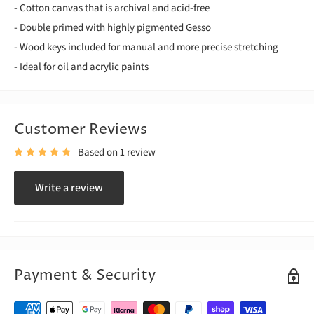
- Cotton canvas that is archival and acid-free
- Double primed with highly pigmented Gesso
- Wood keys included for manual and more precise stretching
- Ideal for oil and acrylic paints
Customer Reviews
Based on 1 review
Write a review
Payment & Security