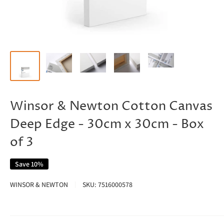
Winsor & Newton Cotton Canvas
Deep Edge - 30cm x 30cm - Box
of 3
Save 10%
WINSOR & NEWTON
SKU:
7516000578